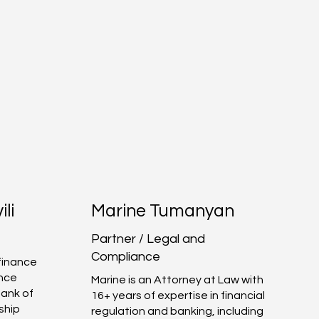
ili
Marine Tumanyan
Partner / Legal and
Compliance
 finance
ence
Marine is an Attorney at Law with
Bank of
16+ years of expertise in financial
ship
regulation and banking, including