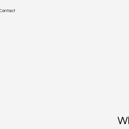
Contact
W