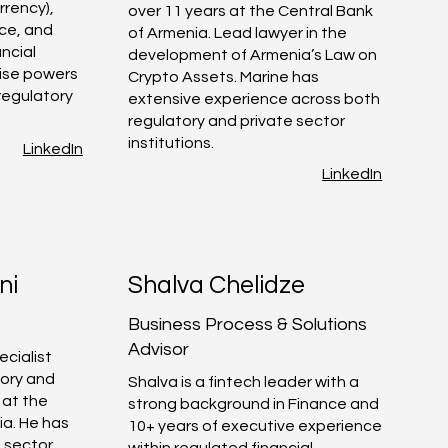
rrency),
over 11 years at the Central Bank
ce, and
of Armenia. Lead lawyer in the
ancial
development of Armenia’s Law on
tise powers
Crypto Assets. Marine has
 regulatory
extensive experience across both
regulatory and private sector
institutions.
LinkedIn
LinkedIn
ni
Shalva Chelidze
Business Process & Solutions
Advisor
ecialist
tory and
Shalva is a fintech leader with a
 at the
strong background in Finance and
ia. He has
10+ years of executive experience
l sector
within regulated financial