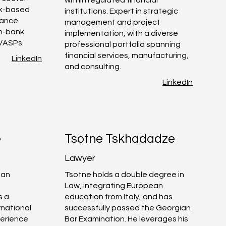
sk-based
institutions. Expert in strategic
iance
management and project
on-bank
implementation, with a diverse
 VASPs.
professional portfolio spanning
financial services, manufacturing,
LinkedIn
and consulting.
LinkedIn
e
Tsotne Tskhadadze
Lawyer
 an
Tsotne holds a double degree in
c
Law, integrating European
s a
education from Italy, and has
rnational
successfully passed the Georgian
erience
Bar Examination. He leverages his