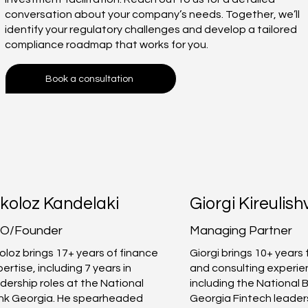
conversation about your company’s needs. Together, we’ll
identify your regulatory challenges and develop a tailored
compliance roadmap that works for you.
Book a consultation
koloz Kandelaki
Giorgi Kireulishv
O/Founder
Managing Partner
oloz brings 17+ years of finance
Giorgi brings 10+ years
ertise, including 7 years in
and consulting experi
dership roles at the National
including the National 
nk Georgia. He spearheaded
Georgia Fintech leader