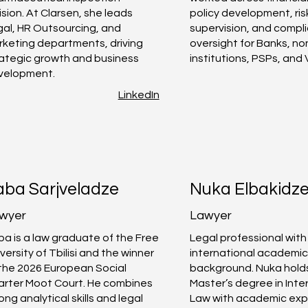
ision. At Clarsen, she leads
policy development, ri
al, HR Outsourcing, and
supervision, and compl
rketing departments, driving
oversight for Banks, n
rategic growth and business
institutions, PSPs, and
velopment.
LinkedIn
aba Sarjveladze
Nuka Elbakidz
wyer
Lawyer
a is a law graduate of the Free
Legal professional with
versity of Tbilisi and the winner
international academi
the 2026 European Social
background. Nuka hold
arter Moot Court. He combines
Master’s degree in Inte
ong analytical skills and legal
Law with academic exp