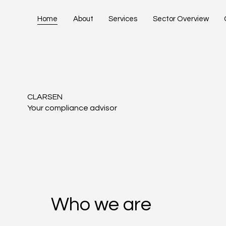
Home
About
Services
Sector Overview
CLARSEN
Your compliance advisor
Who we are