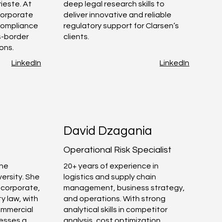
rieste. At
deep legal research skills to
corporate
deliver innovative and reliable
 compliance
regulatory support for Clarsen’s
s-border
clients.
ons.
LinkedIn
LinkedIn
David Dzagania
Operational Risk Specialist
the
20+ years of experience in
ersity. She
logistics and supply chain
, corporate,
management, business strategy,
y law, with
and operations. With strong
commercial
analytical skills in competitor
esses a
analysis, cost optimization,