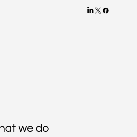
hat we do