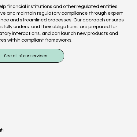
lp financial institutions and other regulated entities
ve and maintain regulatory compliance through expert
ance and streamlined processes. Our approach ensures
ts fully understand their obligations, are prepared for
atory interactions, and can launch new products and
ces within compliant frameworks.
See all of our services
,
gh