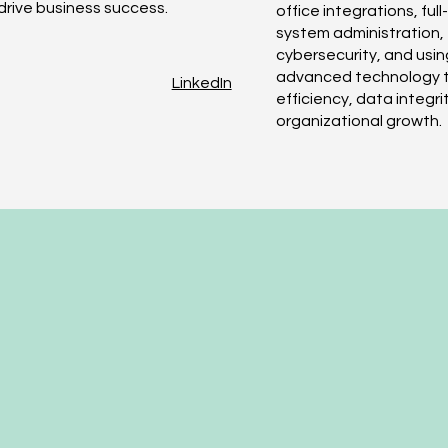
drive business success.
office integrations, ful
system administration,
cybersecurity, and usin
advanced technology t
LinkedIn
efficiency, data integri
organizational growth.