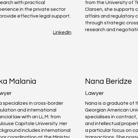
earch with practical
from the University of T
erience in the private sector
Clarsen, she supports 
provide effective legal support.
affairs and regulatory
through strategic cros
research and negotiati
LinkedIn
ika Malania
Nana Beridze
wyer
Lawyer
a specializes in cross-border
Nana is a graduate of 
ulation and international
Georgian American Univ
ancial law with an LL.M. from
specialises in contract
louse Capitole University. Her
and intellectual propert
kground includes international
a particular focus on 
or coordination at the Ministry
transactions. She poss