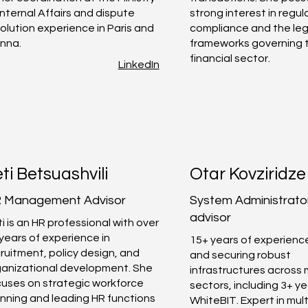
Internal Affairs and dispute
strong interest in regul
olution experience in Paris and
compliance and the leg
enna.
frameworks governing 
financial sector.
LinkedIn
ti Betsuashvili
Otar Kovziridze
 Management Advisor
System Administrator
advisor
i is an HR professional with over
years of experience in
15+ years of experienc
ruitment, policy design, and
and securing robust
ganizational development. She
infrastructures across 
cuses on strategic workforce
sectors, including 3+ ye
nning and leading HR functions
WhiteBIT. Expert in mult