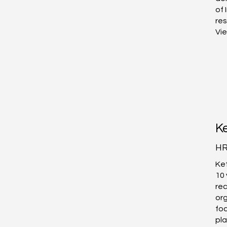
of 
res
Vi
Ke
HR
Ket
10 
rec
or
fo
pla