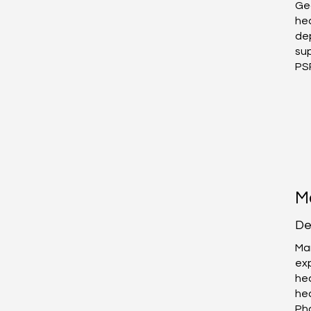
Geo
he
de
sup
PS
About Us
M
De
Mar
ex
hea
he
Ph