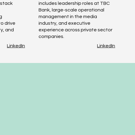
l-stack
includes leadership roles at TBC
Bank, large-scale operational
g
management in the media
o drive
industry, and executive
ty, and
experience across private sector
companies.
LinkedIn
LinkedIn