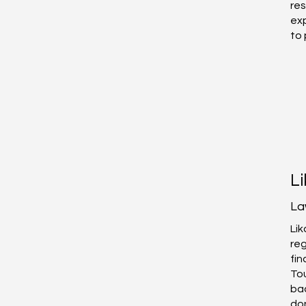
res
exp
to 
L
La
Lik
reg
fin
Tou
bac
don