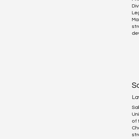
Div
Leg
Ma
st
de
S
La
Sab
Uni
of 
Ch
str