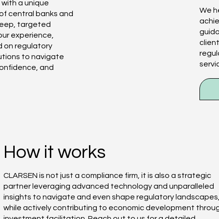
 with a unique
We he
 of central banks and
achie
 deep, targeted
guid
our experience,
clien
 on regulatory
regul
utions to navigate
servi
confidence, and
How it works
CLARSEN is not just a compliance firm, it is also a strategic
partner leveraging advanced technology and unparalleled
insights to navigate and even shape regulatory landscapes
while actively contributing to economic development throu
investment facilitation. Reach out to us for a detailed