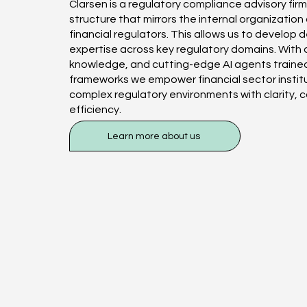
Clarsen is a regulatory compliance advisory firm
structure that mirrors the internal organization
financial regulators. This allows us to develop
expertise across key regulatory domains. With 
knowledge, and cutting-edge AI agents trained
frameworks we empower financial sector instit
complex regulatory environments with clarity, 
efficiency.
Learn more about us