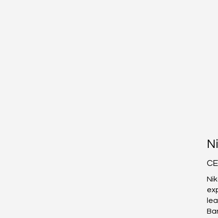
The Story of
Ni
CLARSEN
CE
Nik
exp
lea
Ba