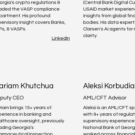
rgia's crypto regulations &
(Central Bank Digital Cu
aded the VASP compliance
USAID market experien
partment. His profound
insights from global fin
ervisory insight covers Banks,
bodies. His data exper
Ps, & VASPs.
Clarsen's AI agents for
clarity.
LinkedIn
ariam Khutchua
Aleksi Korbudia
puty CEO
AML/CFT Advisor
iam brings 15+ years of
Aleksi is an AML/CFT sp
perience in banking and
with 9+ years of regula
lthcare oversight, previously
supervisory experience
ading Georgia’s
National Bank of Georg
armaceutical Inspection
worked across financia