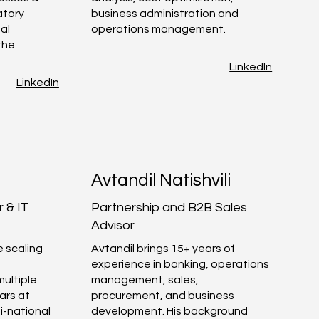
atory
business administration and
al
operations management.
the
LinkedIn
LinkedIn
Avtandil Natishvili
 & IT
Partnership and B2B Sales
Advisor
e scaling
Avtandil brings 15+ years of
experience in banking, operations
multiple
management, sales,
ars at
procurement, and business
i-national
development. His background