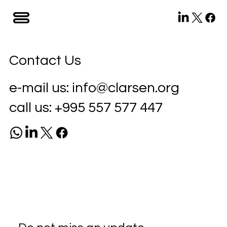
Contact Us
e-mail us:
info@clarsen.org
call us:
+995 557 577 447