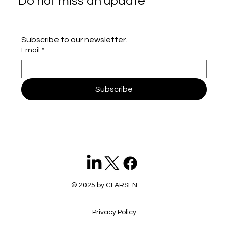
Do not miss an update
Subscribe to our newsletter.
Email
*
Subscribe
© 2025 by CLARSEN
Privacy Policy