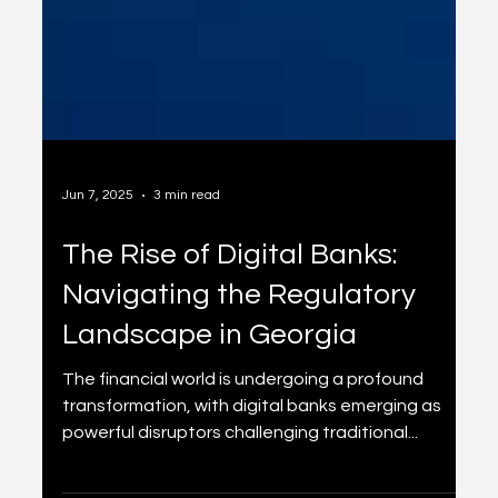
Jun 7, 2025
3 min read
The Rise of Digital Banks:
Navigating the Regulatory
Landscape in Georgia
The financial world is undergoing a profound
transformation, with digital banks emerging as
powerful disruptors challenging traditional...