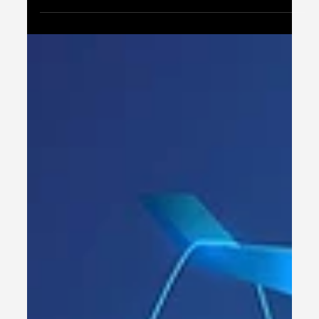
fundamental shift in how financial services
operate, putting customers firmly in...