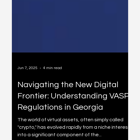
Jun 7, 2025
4 min read
Navigating the New Digital
Frontier: Understanding VASP
Regulations in Georgia