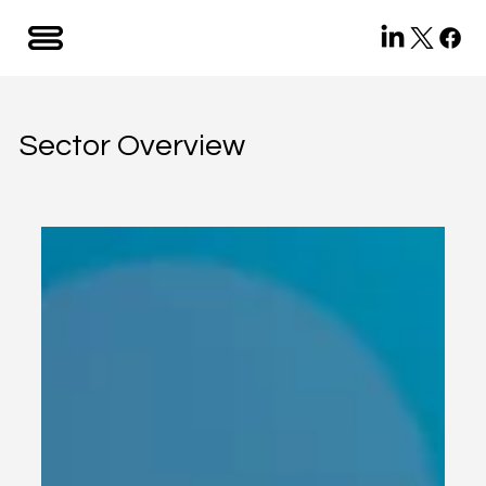
Sector Overview