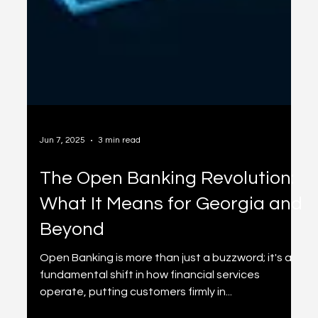
Jun 7, 2025
3 min read
The Open Banking Revolution:
What It Means for Georgia and
Beyond
Open Banking is more than just a buzzword; it's a