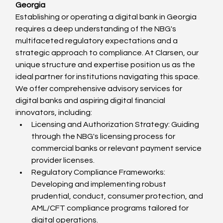
Georgia
Establishing or operating a digital bank in Georgia 
requires a deep understanding of the NBG's 
multifaceted regulatory expectations and a 
strategic approach to compliance. At Clarsen, our 
unique structure and expertise position us as the 
ideal partner for institutions navigating this space.
We offer comprehensive advisory services for 
digital banks and aspiring digital financial 
innovators, including:
Licensing and Authorization Strategy: Guiding 
through the NBG's licensing process for 
commercial banks or relevant payment service 
provider licenses.
Regulatory Compliance Frameworks: 
Developing and implementing robust 
prudential, conduct, consumer protection, and 
AML/CFT compliance programs tailored for 
digital operations.