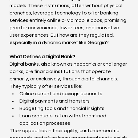
models. These institutions, often without physical 
branches, leverage technology to offer banking 
services entirely online or via mobile apps, promising 
greater convenience, lower fees, and innovative 
user experiences. But how are they regulated, 
especially in a dynamic market like Georgia?
What Defines a Digital Bank?
Digital banks, also known as neobanks or challenger 
banks, are financial institutions that operate 
primarily, or exclusively, through digital channels. 
They typically offer services like:
Online current and savings accounts
Digital payments and transfers
Budgeting tools and financial insights
Loan products, often with streamlined 
application processes
Their appeal lies in their agility, customer-centric 
approach, and often lower operational costs, which 