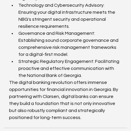
Technology and Cybersecurity Advisory: 
Ensuring your digital infrastructure meets the 
NBG's stringent security and operational 
resilience requirements.
Governance and Risk Management: 
Establishing sound corporate governance and 
comprehensive risk management frameworks 
for a digital-first model.
Strategic Regulatory Engagement: Facilitating 
proactive and effective communication with 
the National Bank of Georgia.
The digital banking revolution offers immense 
opportunities for financial innovation in Georgia. By 
partnering with Clarsen, digital banks can ensure 
they build a foundation that is not only innovative 
but also robustly compliant and strategically 
positioned for long-term success.