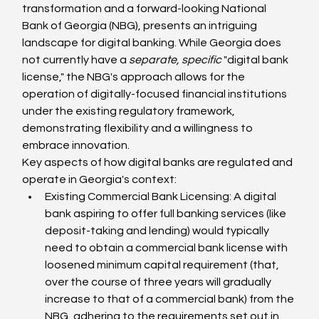
transformation and a forward-looking National 
Bank of Georgia (NBG), presents an intriguing 
landscape for digital banking. While Georgia does 
not currently have a 
separate, specific
 "digital bank 
license," the NBG's approach allows for the 
operation of digitally-focused financial institutions 
under the existing regulatory framework, 
demonstrating flexibility and a willingness to 
embrace innovation.
Key aspects of how digital banks are regulated and 
operate in Georgia's context:
Existing Commercial Bank Licensing: A digital 
bank aspiring to offer full banking services (like 
deposit-taking and lending) would typically 
need to obtain a commercial bank license with 
loosened minimum capital requirement (that, 
over the course of three years will gradually 
increase to that of a commercial bank) from the 
NBG, adhering to the requirements set out in 