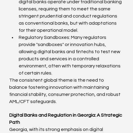
digital banks operate under traditional banking 
licenses, requiring them to meet the same 
stringent prudential and conduct regulations 
as conventional banks, but with adaptations 
for their operational model.
Regulatory Sandboxes: Many regulators 
provide "sandboxes" or innovation hubs, 
allowing digital banks and fintechs to test new 
products and services in a controlled 
environment, often with temporary relaxations 
of certain rules.
The consistent global theme is the need to 
balance fostering innovation with maintaining 
financial stability, consumer protection, and robust 
AML/CFT safeguards.
Digital Banks and Regulation in Georgia: A Strategic 
Path
Georgia, with its strong emphasis on digital 