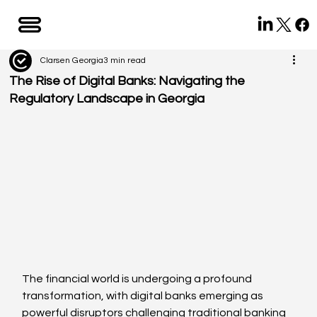
Clarsen Georgia
3 min read
The Rise of Digital Banks: Navigating the
Regulatory Landscape in Georgia
The financial world is undergoing a profound 
transformation, with digital banks emerging as 
powerful disruptors challenging traditional banking 