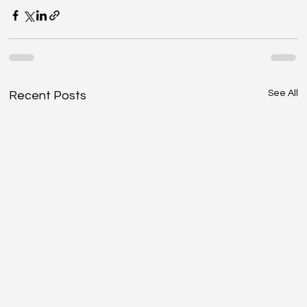
See All
Recent Posts