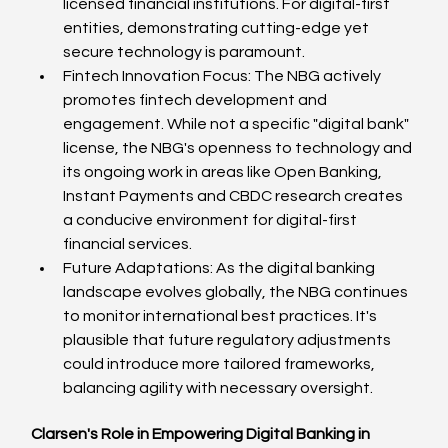
licensed financial institutions. For digital-first 
entities, demonstrating cutting-edge yet 
secure technology is paramount.
Fintech Innovation Focus: The NBG actively 
promotes fintech development and 
engagement. While not a specific "digital bank" 
license, the NBG's openness to technology and 
its ongoing work in areas like Open Banking, 
Instant Payments and CBDC research creates 
a conducive environment for digital-first 
financial services.
Future Adaptations: As the digital banking 
landscape evolves globally, the NBG continues 
to monitor international best practices. It's 
plausible that future regulatory adjustments 
could introduce more tailored frameworks, 
balancing agility with necessary oversight.
Clarsen's Role in Empowering Digital Banking in 