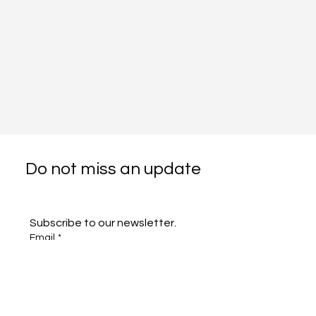
Do not miss an update
Subscribe to our newsletter.
Email
*
Subscribe