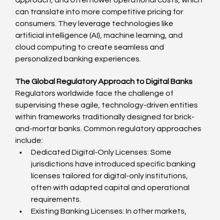
can translate into more competitive pricing for 
consumers. They leverage technologies like 
artificial intelligence (AI), machine learning, and 
cloud computing to create seamless and 
personalized banking experiences.
The Global Regulatory Approach to Digital Banks
Regulators worldwide face the challenge of 
supervising these agile, technology-driven entities 
within frameworks traditionally designed for brick-
and-mortar banks. Common regulatory approaches 
include:
Dedicated Digital-Only Licenses: Some 
jurisdictions have introduced specific banking 
licenses tailored for digital-only institutions, 
often with adapted capital and operational 
requirements.
Existing Banking Licenses: In other markets, 