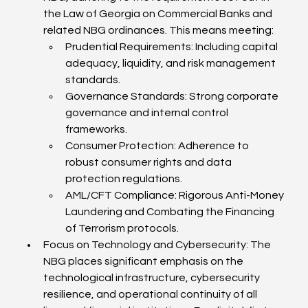
the Law of Georgia on Commercial Banks and 
related NBG ordinances. This means meeting:
Prudential Requirements: Including capital 
adequacy, liquidity, and risk management 
standards.
Governance Standards: Strong corporate 
governance and internal control 
frameworks.
Consumer Protection: Adherence to 
robust consumer rights and data 
protection regulations.
AML/CFT Compliance: Rigorous Anti-Money 
Laundering and Combating the Financing 
of Terrorism protocols.
Focus on Technology and Cybersecurity: The 
NBG places significant emphasis on the 
technological infrastructure, cybersecurity 
resilience, and operational continuity of all 