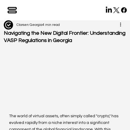
Clarsen Georgia
4 min read
Navigating the New Digital Frontier: Understanding
VASP Regulations in Georgia
The world of virtual assets, often simply called "crypto," has 
evolved rapidly from a niche interest into a significant 
component of the global financial landscape. With this 