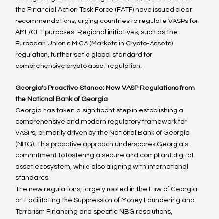
the Financial Action Task Force (FATF) have issued clear 
recommendations, urging countries to regulate VASPs for 
AML/CFT purposes. Regional initiatives, such as the 
European Union's MiCA (Markets in Crypto-Assets) 
regulation, further set a global standard for 
comprehensive crypto asset regulation.
Georgia's Proactive Stance: New VASP Regulations from 
the National Bank of Georgia
Georgia has taken a significant step in establishing a 
comprehensive and modern regulatory framework for 
VASPs, primarily driven by the National Bank of Georgia 
(NBG). This proactive approach underscores Georgia's 
commitment to fostering a secure and compliant digital 
asset ecosystem, while also aligning with international 
standards.
The new regulations, largely rooted in the Law of Georgia 
on Facilitating the Suppression of Money Laundering and 
Terrorism Financing and specific NBG resolutions, 