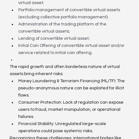
virtual asset;
Portfolio management of convertible virtual assets 
(excluding collective portfolio management);
Administration of the trading platform of the 
convertible virtual assets;
Lending of convertible virtual asset;
Initial Coin Offering of convertible virtual asset and/or 
service related to initial coin offering.
The rapid growth and often borderless nature of virtual 
assets bring inherent risks:
Money Laundering & Terrorism Financing (ML/TF): The 
pseudo-anonymous nature can be exploited for illicit 
flows.
Consumer Protection: Lack of regulation can expose 
users to fraud, market manipulation, or operational 
failures.
Financial Stability: Unregulated large-scale 
operations could pose systemic risks.
Recognizing these challenges, international bodies like 