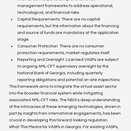
management frameworks to address operational, 
technological, and financial risks.
Capital Requirements: There are no capital 
requirements, but the information about the financing 
and source of funds are mandatory at the application 
stage. 
Consumer Protection: There are no consumer 
protection requirements, market regulates itself.  
Reporting and Oversight: Licensed VASPs are subject 
to ongoing AML-CFT supervisory oversight by the 
National Bank of Georgia, including quarterly 
reporting obligations and potential on-site inspections.
This framework aims to integrate the virtual asset sector 
into the broader financial system while mitigating 
associated AML-CFT risks. The NBG's deep understanding 
of the intricacies of these emerging technologies, driven in 
part by insights from international engagements, has been 
crucial in developing this forward-looking regulation.
What This Means for VASPs in Georgia. For existing VASPs, 