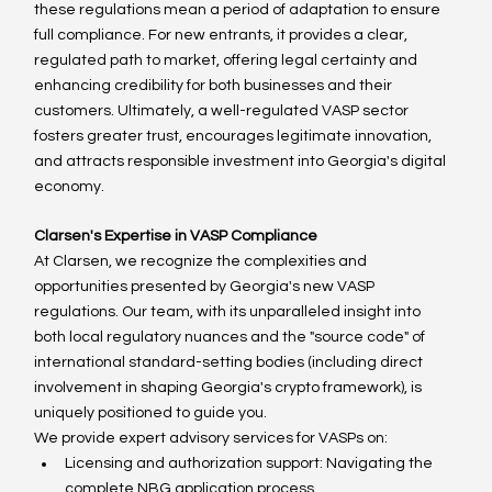
these regulations mean a period of adaptation to ensure 
full compliance. For new entrants, it provides a clear, 
regulated path to market, offering legal certainty and 
enhancing credibility for both businesses and their 
customers. Ultimately, a well-regulated VASP sector 
fosters greater trust, encourages legitimate innovation, 
and attracts responsible investment into Georgia's digital 
economy.
Clarsen's Expertise in VASP Compliance
At Clarsen, we recognize the complexities and 
opportunities presented by Georgia's new VASP 
regulations. Our team, with its unparalleled insight into 
both local regulatory nuances and the "source code" of 
international standard-setting bodies (including direct 
involvement in shaping Georgia's crypto framework), is 
uniquely positioned to guide you.
We provide expert advisory services for VASPs on:
Licensing and authorization support: Navigating the 
complete NBG application process.