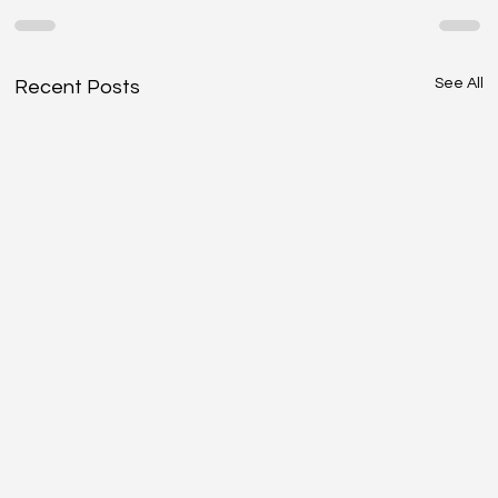
See All
Recent Posts