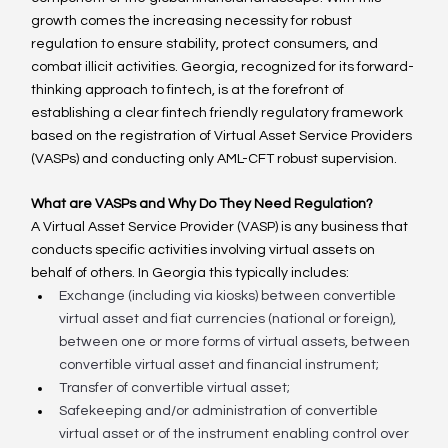
growth comes the increasing necessity for robust 
regulation to ensure stability, protect consumers, and 
combat illicit activities. Georgia, recognized for its forward-
thinking approach to fintech, is at the forefront of 
establishing a clear fintech friendly regulatory framework 
based on the registration of Virtual Asset Service Providers 
(VASPs) and conducting only AML-CFT robust supervision.
What are VASPs and Why Do They Need Regulation?
A Virtual Asset Service Provider (VASP) is any business that 
conducts specific activities involving virtual assets on 
behalf of others. In Georgia this typically includes:
Exchange (including via kiosks) between convertible 
virtual asset and fiat currencies (national or foreign), 
between one or more forms of virtual assets, between 
convertible virtual asset and financial instrument;
Transfer of convertible virtual asset;
Safekeeping and/or administration of convertible 
virtual asset or of the instrument enabling control over 