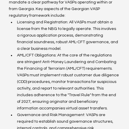
mandate a clear pathway for VASPs operating within or 
from Georgia. Key aspects of the Georgian VASP 
regulatory framework include:
Licensing and Registration: All VASPs must obtain a 
license from the NBG to legally operate. This involves 
a rigorous application process, demonstrating 
financial soundness, robust AML-CFT governance, and 
a clear business model.
AML/CFT Obligations: At the core of the regulations 
are stringent Anti-Money Laundering and Combating 
the Financing of Terrorism (AML/CFT) requirements. 
VASPs must implement robust customer due diligence 
(CDD) procedures, monitor transactions for suspicious 
activity, and report to relevant authorities. This 
includes adherence to the "Travel Rule" from the end 
of 2027, ensuring originator and beneficiary 
information accompanies virtual asset transfers.
Governance and Risk Management: VASPs are 
required to establish sound governance structures, 
internal controls, and comprehensive risk 