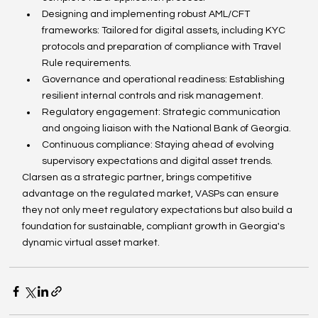
Designing and implementing robust AML/CFT 
frameworks: Tailored for digital assets, including KYC 
protocols and preparation of compliance with Travel 
Rule requirements.
Governance and operational readiness: Establishing 
resilient internal controls and risk management.
Regulatory engagement: Strategic communication 
and ongoing liaison with the National Bank of Georgia.
Continuous compliance: Staying ahead of evolving 
supervisory expectations and digital asset trends.
Clarsen as a strategic partner, brings competitive 
advantage on the regulated market, VASPs can ensure 
they not only meet regulatory expectations but also build a 
foundation for sustainable, compliant growth in Georgia's 
dynamic virtual asset market.