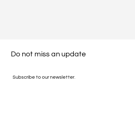
Do not miss an update
Subscribe to our newsletter.
Email
*
Subscribe